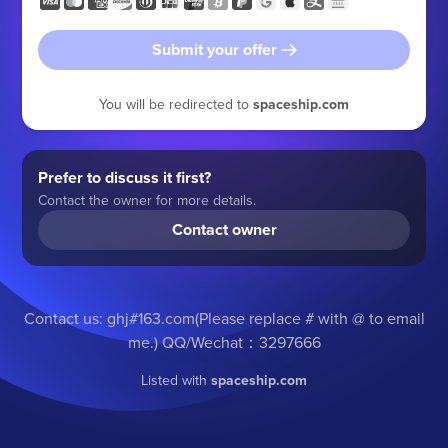
Submit your offer
You will be redirected to
spaceship.com
Prefer to discuss it first?
Contact the owner for more details.
Contact owner
Contact us: ghj#163.com(Please replace # with @ to email
me.) QQ/Wechat：3297666
Listed with
spaceship.com