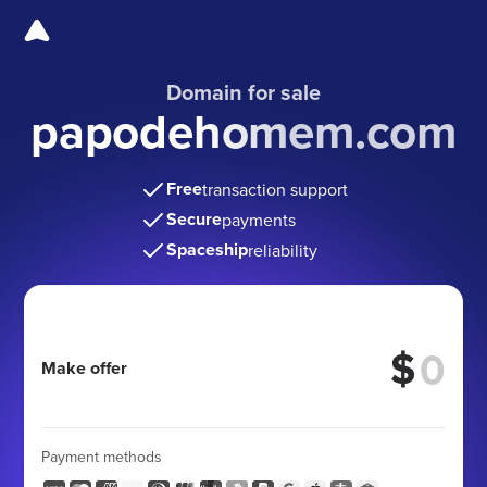
Domain for sale
papodehomem.com
Free
transaction support
Secure
payments
Spaceship
reliability
$
Make offer
Payment methods